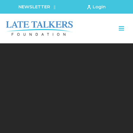
NEWSLETTER
Login
||