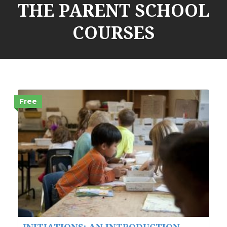
THE PARENT SCHOOL
COURSES
Free
INITIATIONS: AN INTRODUCTION