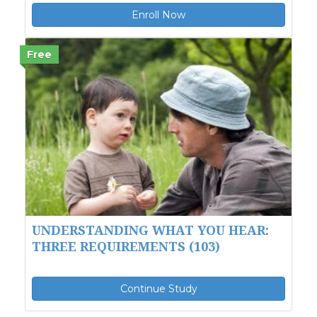
Enroll Now
Free
UNDERSTANDING WHAT YOU HEAR:
THREE REQUIREMENTS (103)
Continue Study