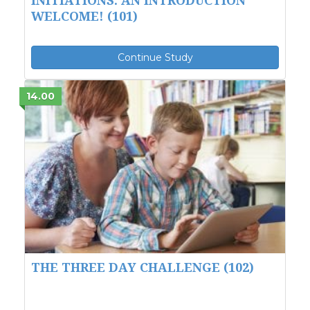
WELCOME! (101)
Continue Study
14.00
THE THREE DAY CHALLENGE (102)