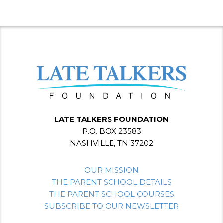
LATE TALKERS FOUNDATION
P.O. BOX 23583
NASHVILLE, TN 37202
OUR MISSION
THE PARENT SCHOOL DETAILS
THE PARENT SCHOOL COURSES
SUBSCRIBE TO OUR NEWSLETTER