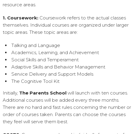
resource areas.
1. Coursework:
Coursework refers to the actual classes
themselves. Individual courses are organized under larger
topic areas. These topic areas are:
Talking and Language
Academics, Learning, and Achievement
Social Skills and Temperament
Adaptive Skills and Behavior Management
Service Delivery and Support Models
The Cognitive Tool Kit
Initially,
The Parents School
will launch with ten courses.
Additional courses will be added every three months.
There are no hard and fast rules concerning the number or
order of courses taken. Parents can choose the courses
they feel will serve them best.