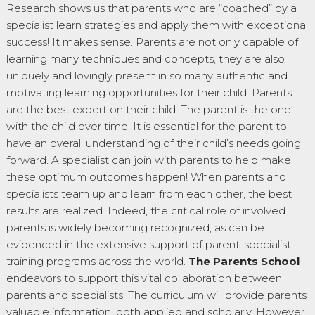
Research shows us that parents who are “coached” by a
specialist learn strategies and apply them with exceptional
success! It makes sense. Parents are not only capable of
learning many techniques and concepts, they are also
uniquely and lovingly present in so many authentic and
motivating learning opportunities for their child. Parents
are the best expert on their child. The parent is the one
with the child over time. It is essential for the parent to
have an overall understanding of their child’s needs going
forward. A specialist can join with parents to help make
these optimum outcomes happen! When parents and
specialists team up and learn from each other, the best
results are realized. Indeed, the critical role of involved
parents is widely becoming recognized, as can be
evidenced in the extensive support of parent-specialist
training programs across the world.
The Parents School
endeavors to support this vital collaboration between
parents and specialists. The curriculum will provide parents
valuable information, both applied and scholarly. However,