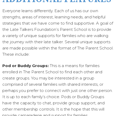
Everyone learns differently. Each of us has our own
strengths, areas of interest, learning needs, and helpful
strategies that we have come to find supportive. A goal of
the Late Talkers Foundation’s Parent School is to provide
a variety of unique supports for families who are walking
the journey with their late talker. Several unique supports
are made possible within the format of The Parent School.
These include:
Pod or Buddy Groups:
This is a means for families
enrolled in The Parent School to find each other and
create groups. You may be interested in a group
comprised of several families with shared interests, or
perhaps you prefer to connect with just one other person.
It is up to each family’s choice. Pods or Buddy Groups
have the capacity to chat, provide group support, and
other membership controls. It is the hope that this will
provide camaraderie and support for families.