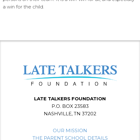
a win for the child.
LATE TALKERS FOUNDATION
P.O. BOX 23583
NASHVILLE, TN 37202
OUR MISSION
THE PARENT SCHOOL DETAILS