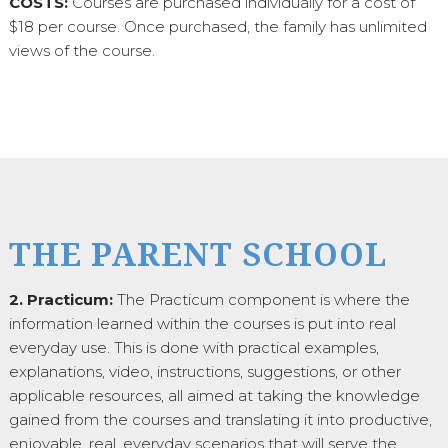
COSTS:
Courses are purchased individually for a cost of
$18 per course. Once purchased, the family has unlimited
views of the course.
THE PARENT SCHOOL
2. Practicum:
The Practicum component is where the
information learned within the courses is put into real
everyday use. This is done with practical examples,
explanations, video, instructions, suggestions, or other
applicable resources, all aimed at taking the knowledge
gained from the courses and translating it into productive,
enjoyable, real, everyday scenarios that will serve the