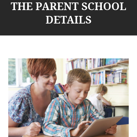
THE PARENT SCHOOL
DETAILS