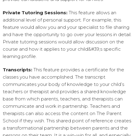
Private Tutoring Sessions:
This feature allows an
additional level of personal support. For example, this
feature would allow you and your specialist to file sharing
and have the opportunity to go over your lessons in detail.
Private tutoring sessions would allow discussion on the
course and how it applies to your child&#39;s specific
learning profile.
Transcripts:
This feature provides a certificate for the
classes you have accomplished. The transcript
communicates your body of knowledge to your child’s
teachers or therapist and provides a shared knowledge
base from which parents, teachers, and therapists can
communicate and work in partnership. Teachers and
therapists can also access the content on The Parent
School if they wish. This shared point of reference creates
a transformational partnership between parents and the
persons on their team. It is a win-win for all, and especially