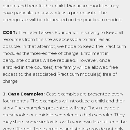
parent and benefit their child. Practicum modules may
have particular coursework as a prerequisite. The
prerequisite will be delineated on the practicum module.
COST:
The Late Talkers Foundation is striving to keep all
resources from this site as accessible to families as
possible. In that attempt, we hope to keep the Practicum
modules themselves free of charge. Enrollment in
perquisite courses will be required. However, once
enrolled in the course(s) the family will be allowed free
access to the associated Practicum module(s) free of
charge.
3. Case Examples:
Case examples are presented every
four months. The examples will introduce a child and their
story. The examples presented will vary. They may be a
preschooler or a middle-schooler or a high schooler. They
may share some similarities with your own late talker or be
very different. The examples and stories provide not only