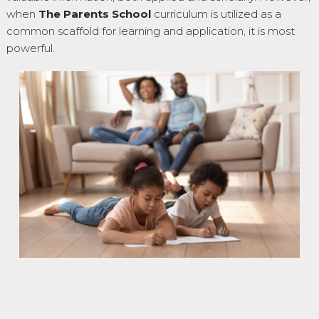
when
The Parents School
curriculum is utilized as a
common scaffold for learning and application, it is most
powerful.