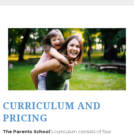
CURRICULUM AND
PRICING
The Parents School
’s curriculum consists of four