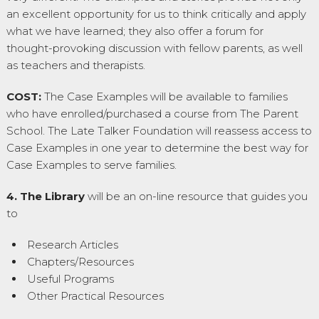
an excellent opportunity for us to think critically and apply
what we have learned; they also offer a forum for
thought-provoking discussion with fellow parents, as well
as teachers and therapists.
COST:
The Case Examples will be available to families
who have enrolled/purchased a course from The Parent
School. The Late Talker Foundation will reassess access to
Case Examples in one year to determine the best way for
Case Examples to serve families.
4. The Library
will be an on-line resource that guides you
to
Research Articles
Chapters/Resources
Useful Programs
Other Practical Resources