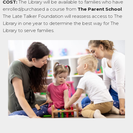
COST:
The Library will be available to families who have
enrolled/purchased a course from
The Parent School
.
The Late Talker Foundation will reassess access to The
Library in one year to determine the best way for The
Library to serve families.