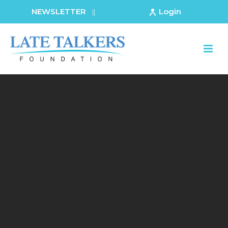
NEWSLETTER
Login
||