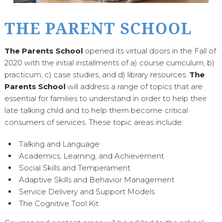
THE PARENT SCHOOL
The Parents School
opened its virtual doors in the Fall of
2020 with the initial installments of a) course curriculum, b)
practicum, c) case studies, and d) library resources.
The
Parents School
will address a range of topics that are
essential for families to understand in order to help their
late talking child and to help them become critical
consumers of services. These topic areas include:
Talking and Language
Academics, Learning, and Achievement
Social Skills and Temperament
Adaptive Skills and Behavior Management
Service Delivery and Support Models
The Cognitive Tool Kit