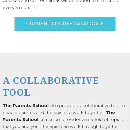
Courses and content areas will be added to the school
every 3 months.
CURRENT COURSE CATALOGUE
A COLLABORATIVE
TOOL
The Parents School
also provides a collaborative tool to
enable parents and therapists to work together.
The
Parents School
curriculum provides a scaffold of topics
that you and your therapist can work through together.