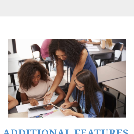
ADDITIONAL FEATURES