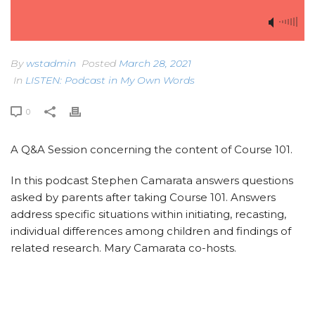
By
wstadmin
Posted
March 28, 2021
In
LISTEN: Podcast in My Own Words
0
A Q&A Session concerning the content of Course 101.
In this podcast Stephen Camarata answers questions
asked by parents after taking Course 101. Answers
address specific situations within initiating, recasting,
individual differences among children and findings of
related research. Mary Camarata co-hosts.