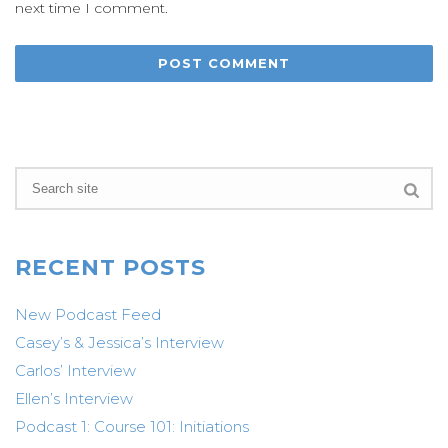
next time I comment.
RECENT POSTS
New Podcast Feed
Casey’s & Jessica’s Interview
Carlos’ Interview
Ellen’s Interview
Podcast 1: Course 101: Initiations