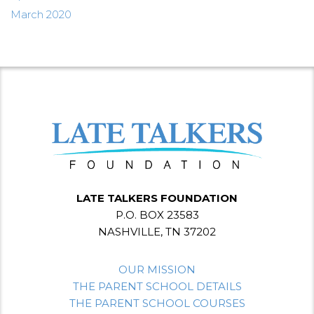
March 2020
LATE TALKERS FOUNDATION
P.O. BOX 23583
NASHVILLE, TN 37202
OUR MISSION
THE PARENT SCHOOL DETAILS
THE PARENT SCHOOL COURSES