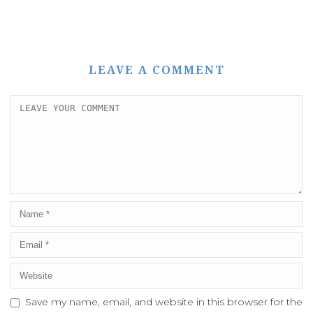
LEAVE A COMMENT
Save my name, email, and website in this browser for the