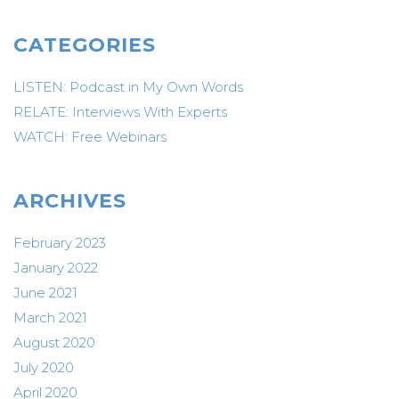
CATEGORIES
LISTEN: Podcast in My Own Words
RELATE: Interviews With Experts
WATCH: Free Webinars
ARCHIVES
February 2023
January 2022
June 2021
March 2021
August 2020
July 2020
April 2020