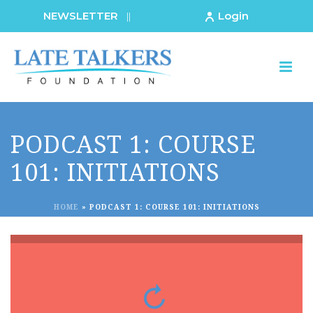
NEWSLETTER
Login
||
PODCAST 1: COURSE
101: INITIATIONS
HOME
»
PODCAST 1: COURSE 101: INITIATIONS